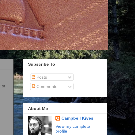
Subscribe To
Posts
 or
Comments
About Me
Campbell Kives
View my complete
profile