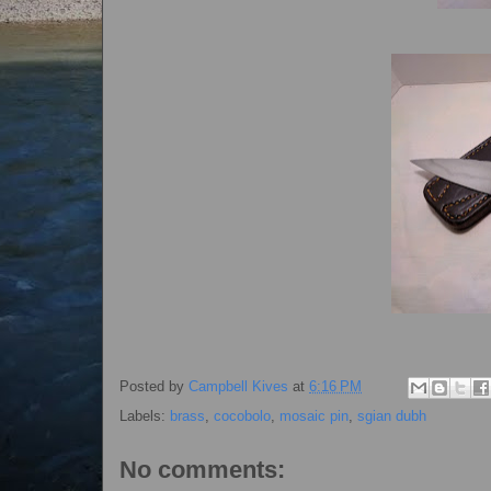
Posted by
Campbell Kives
at
6:16 PM
Labels:
brass
,
cocobolo
,
mosaic pin
,
sgian dubh
No comments: