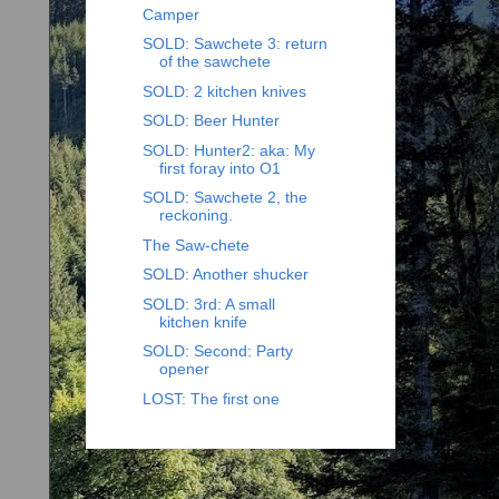
Camper
SOLD: Sawchete 3: return
of the sawchete
SOLD: 2 kitchen knives
SOLD: Beer Hunter
SOLD: Hunter2: aka: My
first foray into O1
SOLD: Sawchete 2, the
reckoning.
The Saw-chete
SOLD: Another shucker
SOLD: 3rd: A small
kitchen knife
SOLD: Second: Party
opener
LOST: The first one