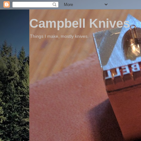
Campbell Knives
Things I make, mostly knives.