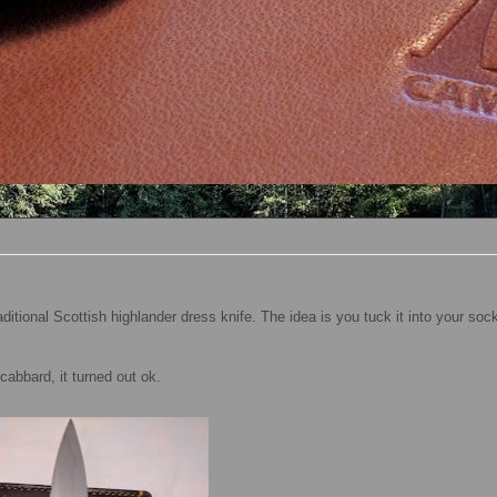
itional Scottish highlander dress knife. The idea is you tuck it into your sock
scabbard, it turned out ok.