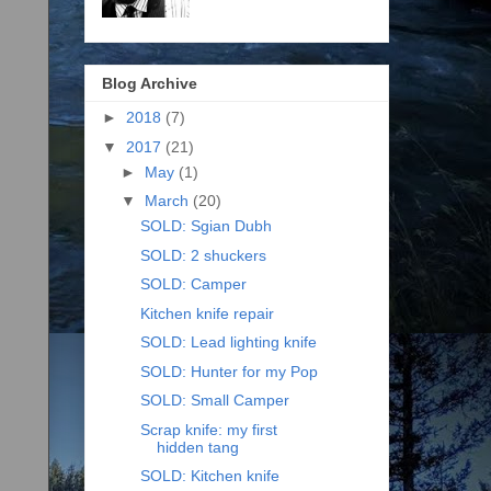
Blog Archive
►
2018
(7)
▼
2017
(21)
►
May
(1)
▼
March
(20)
SOLD: Sgian Dubh
SOLD: 2 shuckers
SOLD: Camper
Kitchen knife repair
SOLD: Lead lighting knife
SOLD: Hunter for my Pop
SOLD: Small Camper
Scrap knife: my first
hidden tang
SOLD: Kitchen knife