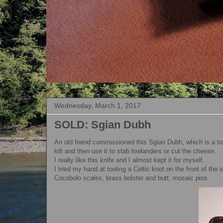
Wednesday, March 1, 2017
SOLD: Sgian Dubh
An old friend commissioned this Sgian Dubh, which is a trad
kilt and then use it to stab lowlanders or cut the cheese.
I really like this knife and I almost kept it for myself.
I tried my hand at tooling a Celtic knot on the front of the 
Cocobolo scales, brass bolster and butt, mosaic pins.