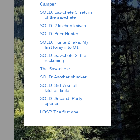
Camper
SOLD: Sawchete 3: return
of the sawchete
SOLD: 2 kitchen knives
SOLD: Beer Hunter
SOLD: Hunter2: aka: My
first foray into O1
SOLD: Sawchete 2, the
reckoning.
The Saw-chete
SOLD: Another shucker
SOLD: 3rd: A small
kitchen knife
SOLD: Second: Party
opener
LOST: The first one