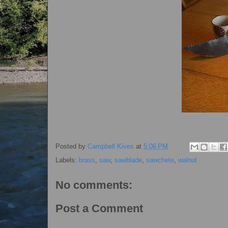
Posted by
Campbell Kives
at
5:06 PM
Labels:
brass
,
saw
,
sawblade
,
sawchete
,
walnut
No comments:
Post a Comment