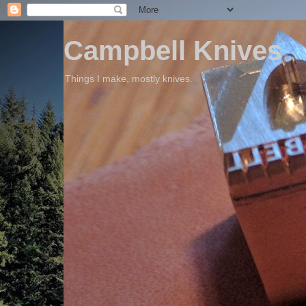
Campbell Knives
Things I make, mostly knives.