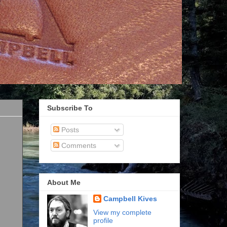
Subscribe To
Posts
Comments
About Me
Campbell Kives
View my complete
profile