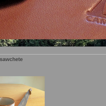
 sawchete