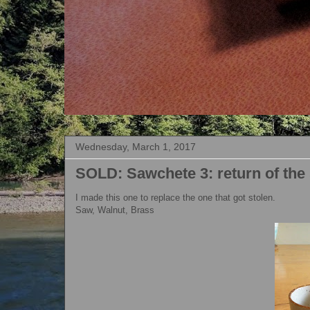
Wednesday, March 1, 2017
SOLD: Sawchete 3: return of the
I made this one to replace the one that got stolen.
Saw, Walnut, Brass