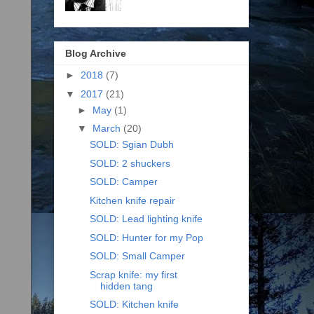
Blog Archive
►
2018
(7)
▼
2017
(21)
►
May
(1)
▼
March
(20)
SOLD: Sgian Dubh
SOLD: 2 shuckers
SOLD: Camper
Kitchen knife repair
SOLD: Lead lighting knife
SOLD: Hunter for my Pop
SOLD: Small Camper
Scrap knife: my first
hidden tang
SOLD: Kitchen knife